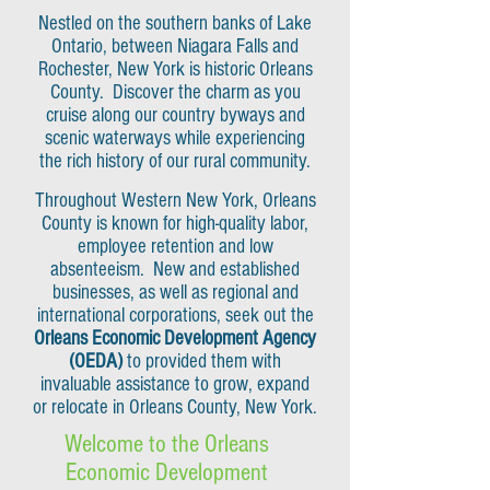
Nestled on the southern banks of Lake
Ontario, between Niagara Falls and
Rochester, New York is historic Orleans
County. Discover the charm as you
cruise along our country byways and
scenic waterways while experiencing
the rich history of our rural community.
Throughout Western New York, Orleans
County is known for high-quality labor,
employee retention and low
absenteeism. New and established
businesses, as well as regional and
international corporations, seek out the
Orleans Economic Development Agency
(OEDA)
to provided them with
invaluable assistance to grow, expand
or relocate in Orleans County, New York.
Welcome to the Orleans
Economic Development