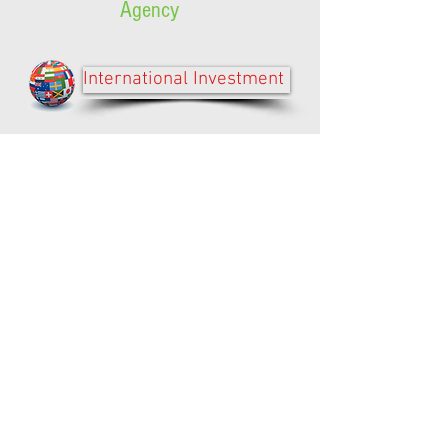
Agency
International Investment
Contractor/Supplier Registry