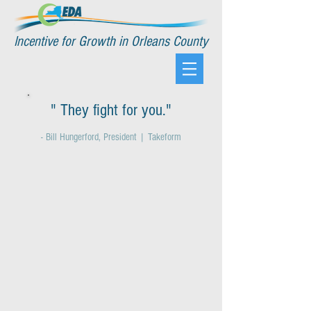
Incentive for Growth in Orleans County
" They fight for you."
- Bill Hungerford, President | Takeform