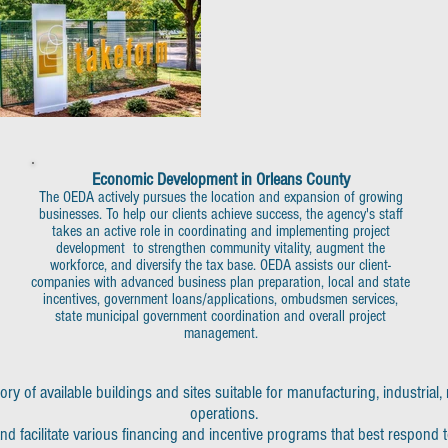
Economic Development in Orleans County
The OEDA actively pursues the location and expansion of growing
businesses. To help our clients achieve success, the agency's staff
takes an active role in coordinating and implementing project
development to strengthen community vitality, augment the
workforce, and diversify the tax base. OEDA assists our client-
companies with advanced business plan preparation, local and state
incentives, government loans/applications, ombudsmen services,
state municipal government coordination and overall project
management.
y of available buildings and sites suitable for manufacturing, industrial
operations.
nd facilitate various financing and incentive programs that best respond 