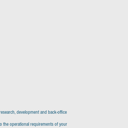
, research, development and back-office
to the operational requirements of your