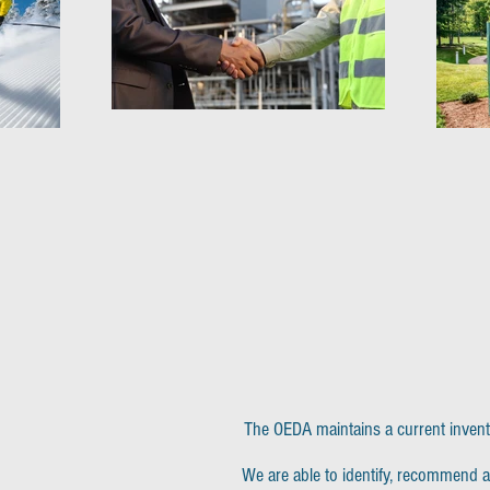
The OEDA maintains a current inventor
We are able to identify, recommend a