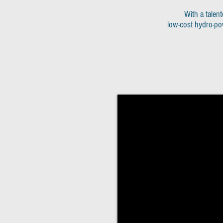
With a talent
low-cost hydro-po