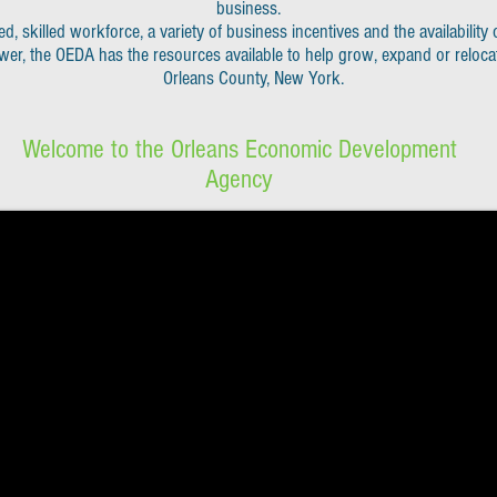
business.
ed, skilled workforce, a variety of
business incentives and the availability o
wer, the OEDA has the resources available to h
elp grow, expand or reloca
Orleans County, New York.
Welcome to the Orleans Economic Development
Agency