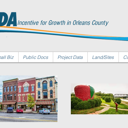
Incentive for Growth in Orleans County
all Biz
Public Docs
Project Data
Land/Sites
Co