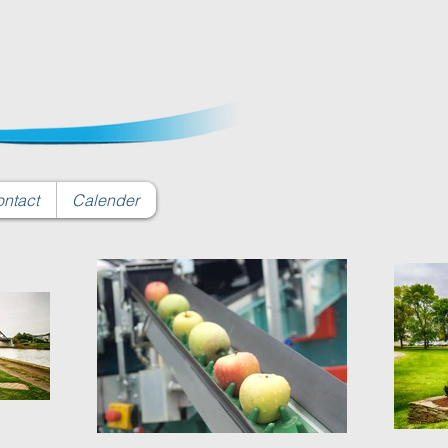
ntact
Calender