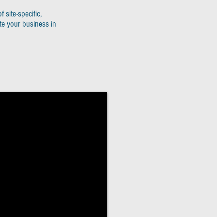
f site-specific,
te your business in