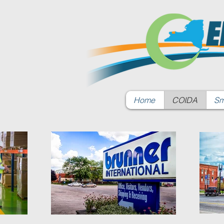
Home
COIDA
Sm