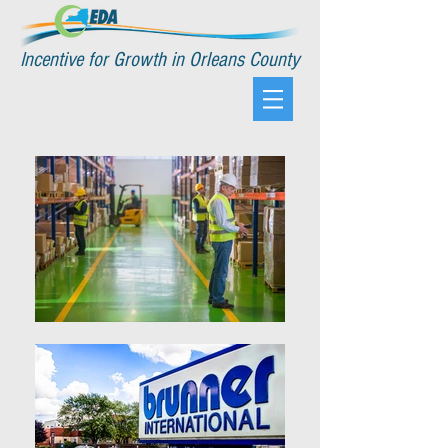
Incentive for Growth in Orleans County