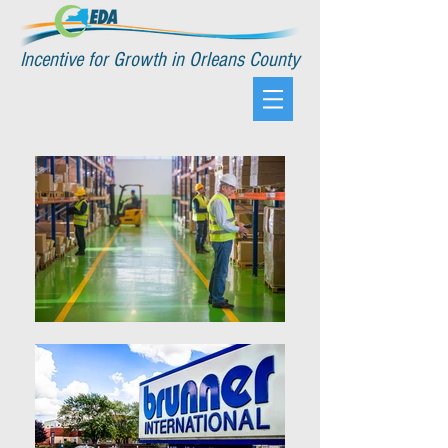
Incentive for Growth in Orleans County